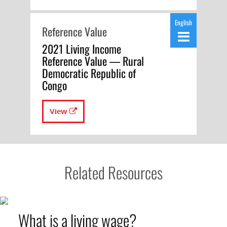
English
Reference Value
2021 Living Income
Reference Value — Rural
Democratic Republic of
Congo
View
Related Resources
What is a living wage?