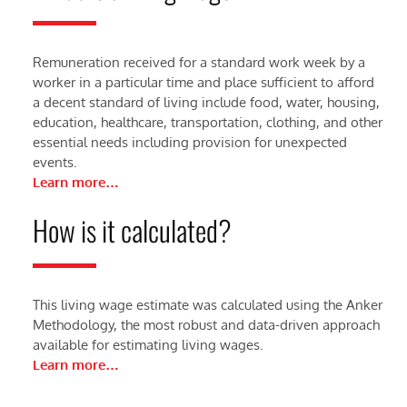
Remuneration received for a standard work week by a
worker in a particular time and place sufficient to afford
a decent standard of living include food, water, housing,
education, healthcare, transportation, clothing, and other
essential needs including provision for unexpected
events.
Learn more…
How is it calculated?
This living wage estimate was calculated using the Anker
Methodology, the most robust and data-driven approach
available for estimating living wages.
Learn more…