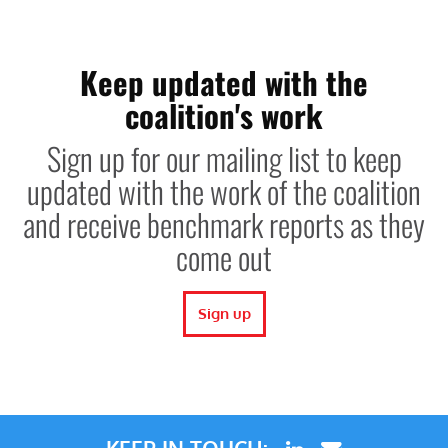
Keep updated with the
coalition's work
Sign up for our mailing list to keep
updated with the work of the coalition
and receive benchmark reports as they
come out
Sign up