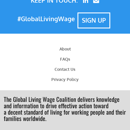
KEEP IN TOUCH:
#GlobalLivingWage
SIGN UP
About
FAQs
Contact Us
Privacy Policy
The Global Living Wage Coalition delivers knowledge
and information to drive effective action toward
a decent standard of living for working people and their
families worldwide.