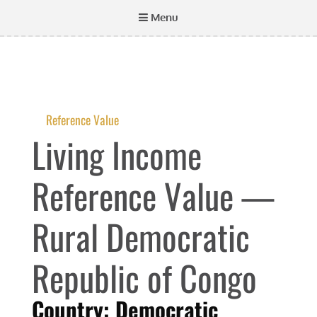
Menu
Reference Value
Living Income
Reference Value —
Rural Democratic
Republic of Congo
Country: Democratic