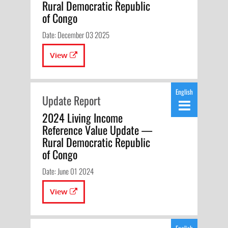
Rural Democratic Republic
of Congo
Date: December 03 2025
View
English
Update Report
2024 Living Income
Reference Value Update —
Rural Democratic Republic
of Congo
Date: June 01 2024
View