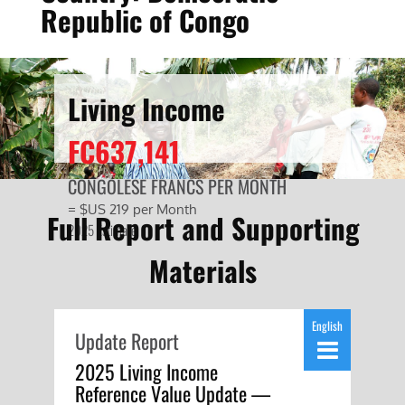
Republic of Congo
Living Income
FC637,141
CONGOLESE FRANCS PER MONTH
= $US 219 per Month
Full Report and Supporting
2025 Estimate
Materials
English
Update Report
2025 Living Income
Reference Value Update —