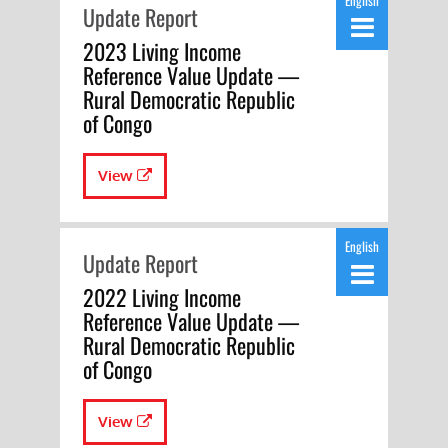
English
Update Report
2023 Living Income
Reference Value Update —
Rural Democratic Republic
of Congo
View
English
Update Report
2022 Living Income
Reference Value Update —
Rural Democratic Republic
of Congo
View