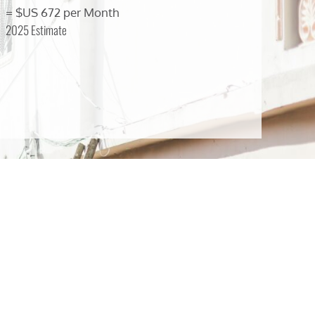
= $US 672 per Month
2025 Estimate