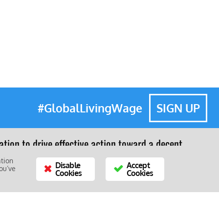
#GlobalLivingWage
SIGN UP
tion to drive effective action toward a decent
e.
ation
Disable
Accept
ou’ve
Cookies
Cookies