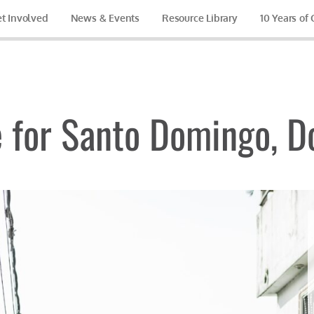
t Involved
News & Events
Resource Library
10 Years of
 for Santo Domingo, D