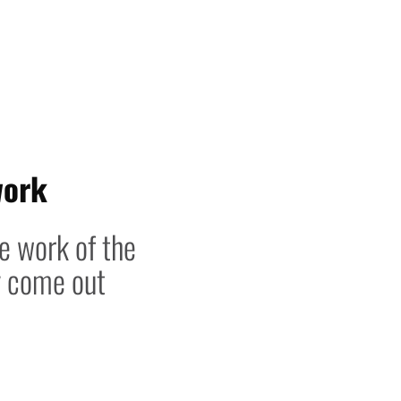
work
he work of the
y come out