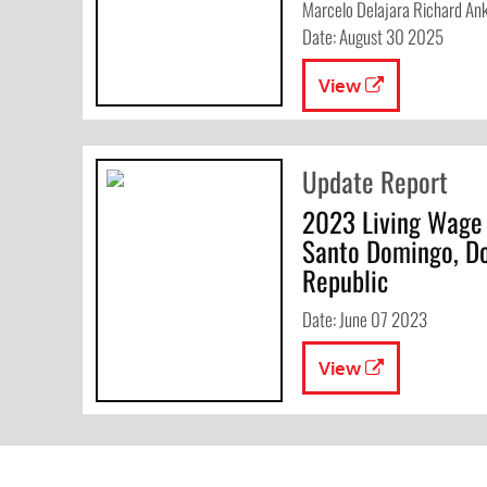
Marcelo Delajara Richard An
Date: August 30 2025
View
Update Report
2023 Living Wage
Santo Domingo, D
Republic
Date: June 07 2023
View