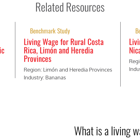
Related Resources
Benchmark Study
B
Living Wage for Rural Costa
Liv
ic
Rica, Limón and Heredia
Nic
Provinces
Regi
Indu
Region: Limón and Heredia Provinces
Industry: Bananas
What is a living 