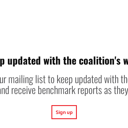
p updated with the coalition's 
ur mailing list to keep updated with t
 and receive benchmark reports as the
Sign up