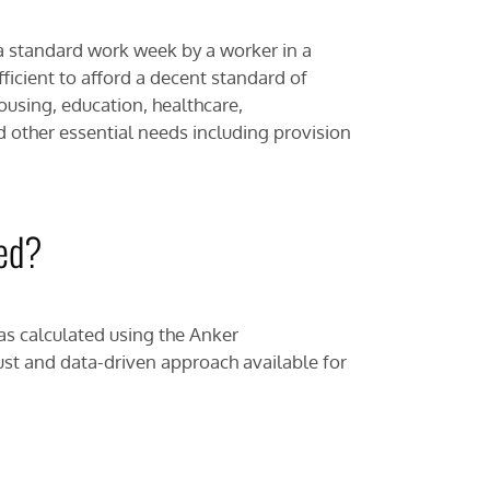
a standard work week by a worker in a
fficient to afford a decent standard of
housing, education, healthcare,
d other essential needs including provision
ted?
as calculated using the Anker
st and data-driven approach available for