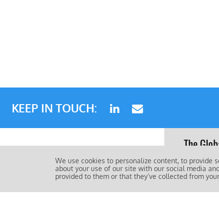
KEEP IN TOUCH:
The Glob
standard
About
We use cookies to personalize content, to provide s
about your use of our site with our social media an
FAQs
provided to them or that they’ve collected from your
The Gl
Contact Us
Privacy Policy