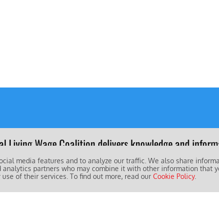
al Living Wage Coalition delivers knowledge and informa
 of living for working people and their families worldwid
ocial media features and to analyze our traffic. We also share inform
d analytics partners who may combine it with other information that y
 use of their services. To find out more, read our
Cookie Policy
.
obal Living Wage Coalition is led by: