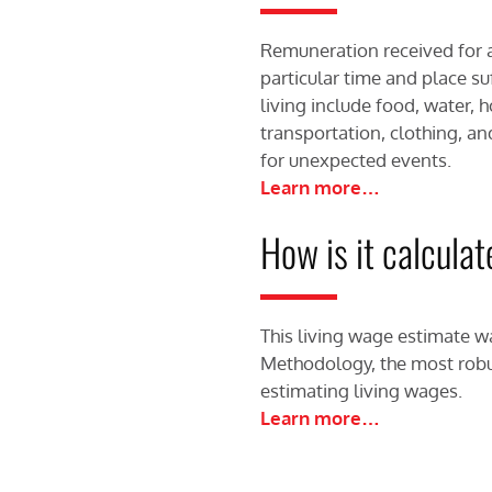
Remuneration received for 
particular time and place su
living include food, water, 
transportation, clothing, an
for unexpected events.
Learn more…
How is it calcula
This living wage estimate w
Methodology, the most robu
estimating living wages.
Learn more…