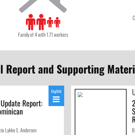
C
Family of 4 with 1.71 workers
ll Report and Supporting Materi
English
 Update Report:
ominican
io Lykke E. Andersen
B