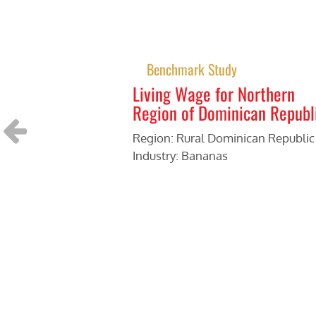
Benchmark Study
Living Wage for Northern
Region of Dominican Republ
Region: Rural Dominican Republic
Industry: Bananas
Previous