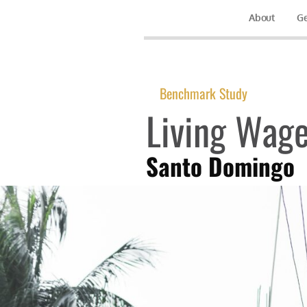
About
Ge
Benchmark Study
Living Wage
Santo Domingo