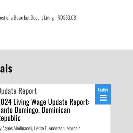
ost of a Basic but Decent Living = RD$63,081
als
Update Report
English
2024 Living Wage Update Report:
Santo Domingo, Dominican
Republic
y Agnes Medinaceli, Lykke E. Andersen, Marcelo