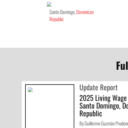
Santo Domingo,
Dominican
Republic
Fu
Update Report
2025 Living Wage
Santo Domingo, D
Republic
By Guillermo Guzmán Prudenc