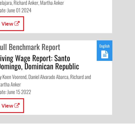
elajara, Richard Anker, Martha Anker
ate: June 01 2024
View
Full Benchmark Report
English
Living Wage Report: Santo
Domingo, Dominican Republic
y Koen Voorend, Daniel Alvarado Abarca, Richard and
artha Anker
ate: June 15 2022
View