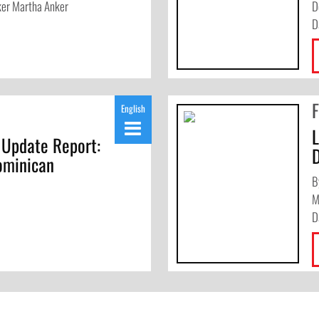
ker Martha Anker
D
D
English
 Update Report:
ominican
B
M
D