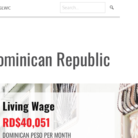
 GLWC
ominican Republic
Living Wage
RD$40,051
DOMINICAN PESO PER MONTH