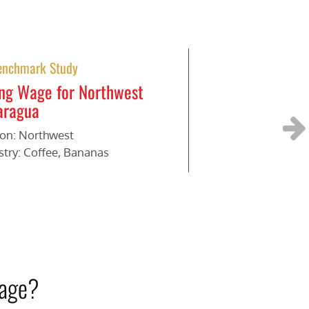
enchmark Study
Benchmark Stud
ing Wage for Northwest
Living Wage for
aragua
Region: Rural
Industry: Bananas
on: Northwest
stry: Coffee, Bananas
Next
wage?