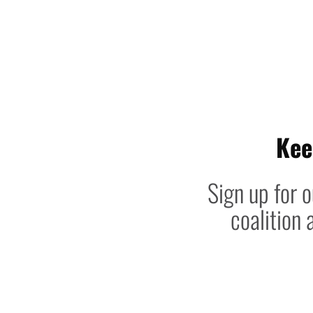
Kee
Sign up for o
coalition