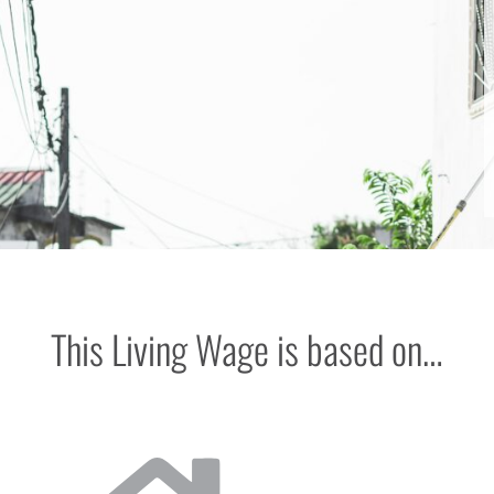
This Living Wage is based on…