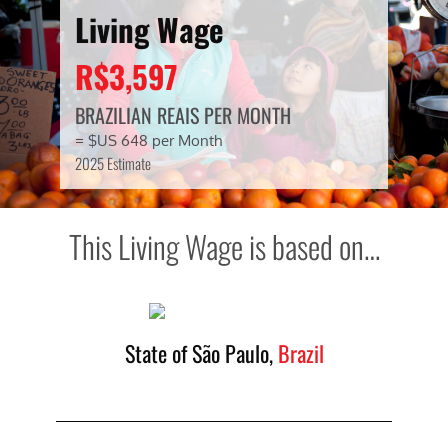
Living Wage
R$3,597
BRAZILIAN REAIS PER MONTH
= $US 648 per Month
2025 Estimate
This Living Wage is based on…
State of São Paulo,
Brazil