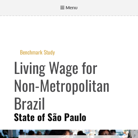
Menu
Benchmark Study
Living Wage for
Non-Metropolitan
Brazil
State of São Paulo