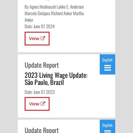
By Agnes Medinaceli Lykke E. Andersen
Marcelo Delajara Richard Anker Martha
Anker
Date: June 01 2024
View
English
Update Report
2023 Living Wage Update:
São Paulo, Brazil
Date: June 07 2023
View
English
Update Report