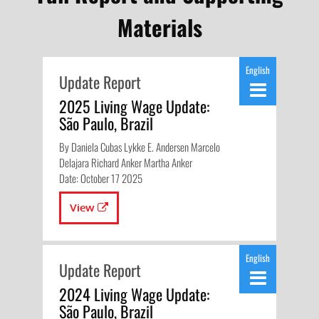
Materials
English
Update Report
2025 Living Wage Update:
São Paulo, Brazil
By Daniela Cubas Lykke E. Andersen Marcelo
Delajara Richard Anker Martha Anker
Date: October 17 2025
View
English
Update Report
2024 Living Wage Update:
São Paulo, Brazil