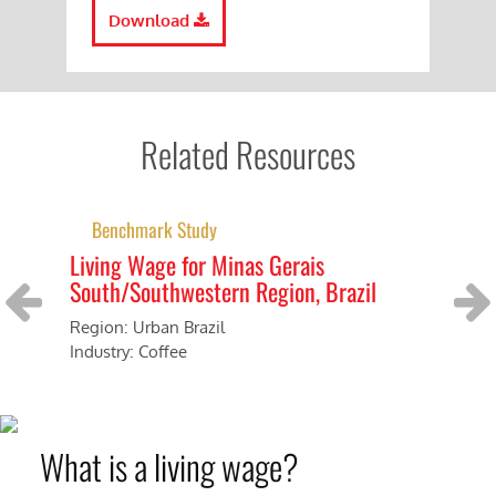
Download
Related Resources
Benchmark Study
Living Wage for Minas Gerais
Th
South/Southwestern Region, Brazil
Br
Cer
Region: Urban Brazil
Previous
Next
Industry: Coffee
Cou
Ind
What is a living wage?