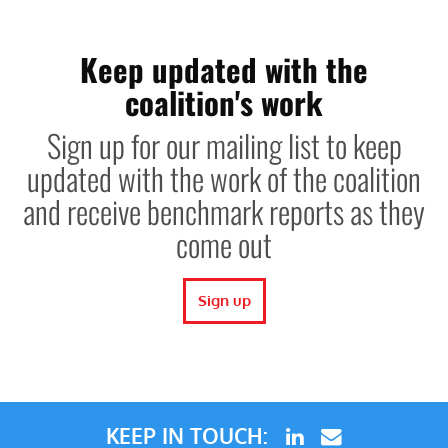
Keep updated with the
coalition's work
Sign up for our mailing list to keep
updated with the work of the coalition
and receive benchmark reports as they
come out
Sign up
KEEP IN TOUCH: