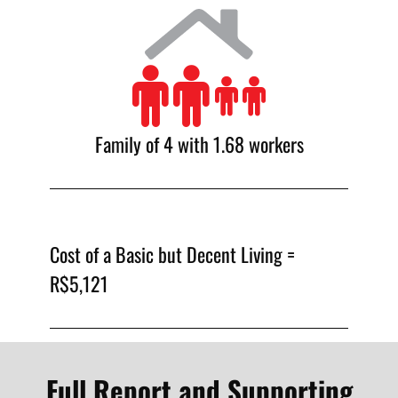
Family of 4 with 1.68 workers
Cost of a Basic but Decent Living =
R$5,121
Full Report and Supporting