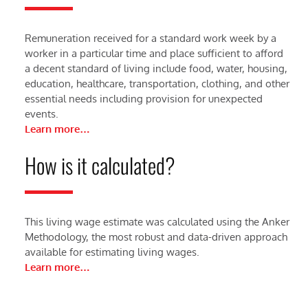
Remuneration received for a standard work week by a
worker in a particular time and place sufficient to afford
a decent standard of living include food, water, housing,
education, healthcare, transportation, clothing, and other
essential needs including provision for unexpected
events.
Learn more…
How is it calculated?
This living wage estimate was calculated using the Anker
Methodology, the most robust and data-driven approach
available for estimating living wages.
Learn more…