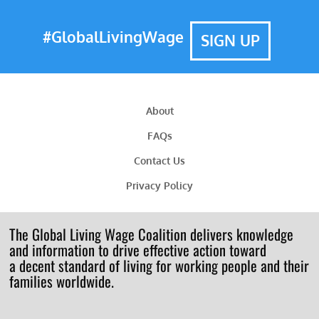
#GlobalLivingWage
SIGN UP
About
FAQs
Contact Us
Privacy Policy
The Global Living Wage Coalition delivers knowledge
and information to drive effective action toward
a decent standard of living for working people and their
families worldwide.