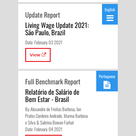
English
Update Report
Living Wage Update 2021:
São Paulo, Brazil
Date: February 03 2021
View
Portuguese
Full Benchmark Report
Relatório de Salário de
Bem Estar - Brasil
By Alexandre de Freitas Barbosa, Ian
Prates Cordeiro Andrade, Marina Barbosa
e Silva & Sabrina Bowen Farhat
Date: February 04 2021