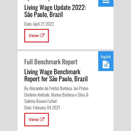
Living Wage Update 2022:
São Paulo, Brazil
Date: April 27 2022
View
English
Full Benchmark Report
Living Wage Benchmark
Report for São Paulo, Brazil
By Alexandre de Freitas Barbosa, Ian Prates
Cordeiro Andrade, Marina Barbosa e Silva &
Sabrina Bowen Farhat
Date: February 04 2021
View